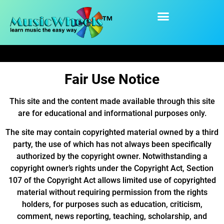
content
Fair Use Notice
Fair Use Notice
This site and the content made available through this site
are for educational and informational purposes only.
The site may contain copyrighted material owned by a third
party, the use of which has not always been specifically
authorized by the copyright owner. Notwithstanding a
copyright owner’s rights under the Copyright Act, Section
107 of the Copyright Act allows limited use of copyrighted
material without requiring permission from the rights
holders, for purposes such as education, criticism,
comment, news reporting, teaching, scholarship, and