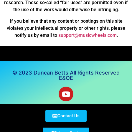
research. These so-called “fair uses” are permitted even if
the use of the work would otherwise be infringing.
If you believe that any content or postings on this site
violates your intellectual property or other rights, please
notify us by email to
support@musicwheels.com
.
© 2023 Duncan Betts All Rights Reserved
E&OE
Contact Us