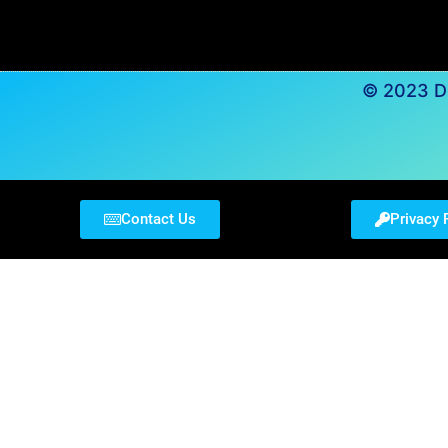
© 2023 Du
Contact Us
Privacy 