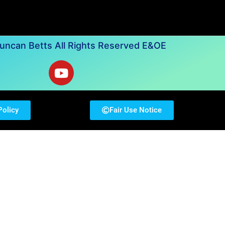
ncan Betts All Rights Reserved E&OE
Policy
Fair Use Notice