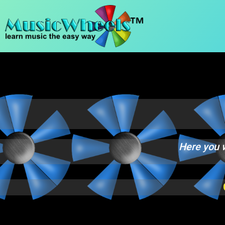
content
Practice Room
Here you w