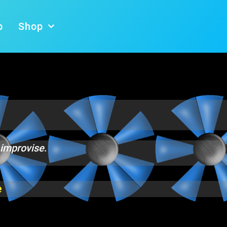
b
Shop
 improvise
.
e