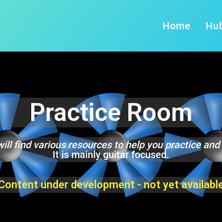
Home
Hu
Practice Room
ill find various resources to help you practice and
It is mainly guitar focused.
Content under development - not yet availabl