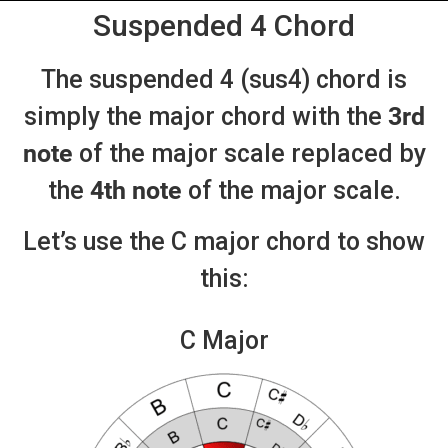
Suspended 4 Chord
The suspended 4 (sus4) chord is
simply the major chord with the
3rd
note
of the major scale replaced by
the
4th note
of the major scale.
Let’s use the C major chord to show
this:
C Major