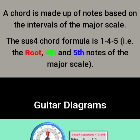
A chord is made up of notes based on
the intervals of the major scale.
The sus4 chord formula is 1-4-5 (i.e.
the
Root
,
4th
and
5th
notes of the
major scale).
Guitar Diagrams