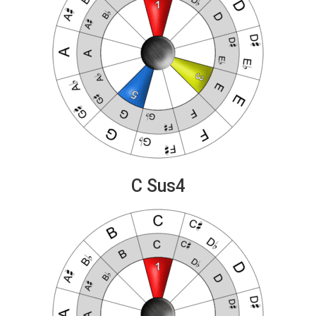
C Sus4