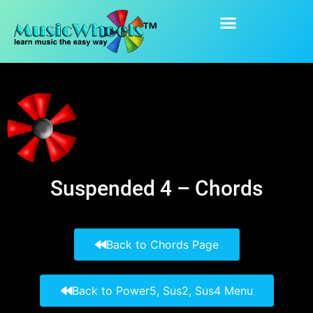
content
Suspended 4
Suspended 4 – Chords
Back to Chords Page
Back to Power5, Sus2, Sus4 Menu