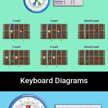
Keyboard Diagrams