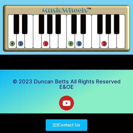
© 2023 Duncan Betts All Rights Reserved
E&OE
Contact Us