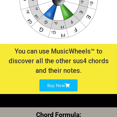
You can use MusicWheels™ to
discover all the other sus4 chords
and their notes.
Buy Now
Chord Formula: