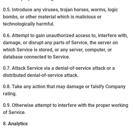
0.5. Introduce any viruses, trojan horses, worms, logic
bombs, or other material which is malicious or
technologically harmful.
0.6. Attempt to gain unauthorized access to, interfere with,
damage, or disrupt any parts of Service, the server on
which Service is stored, or any server, computer, or
database connected to Service.
0.7. Attack Service via a denial-of-service attack or a
distributed denial-of-service attack.
0.8. Take any action that may damage or falsify Company
rating.
0.9. Otherwise attempt to interfere with the proper working
of Service.
8.
Analytics