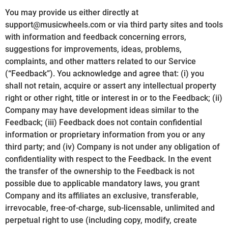
You may provide us either directly at
support@musicwheels.com or via third party sites and tools
with information and feedback concerning errors,
suggestions for improvements, ideas, problems,
complaints, and other matters related to our Service
(“Feedback”). You acknowledge and agree that: (i) you
shall not retain, acquire or assert any intellectual property
right or other right, title or interest in or to the Feedback; (ii)
Company may have development ideas similar to the
Feedback; (iii) Feedback does not contain confidential
information or proprietary information from you or any
third party; and (iv) Company is not under any obligation of
confidentiality with respect to the Feedback. In the event
the transfer of the ownership to the Feedback is not
possible due to applicable mandatory laws, you grant
Company and its affiliates an exclusive, transferable,
irrevocable, free-of-charge, sub-licensable, unlimited and
perpetual right to use (including copy, modify, create