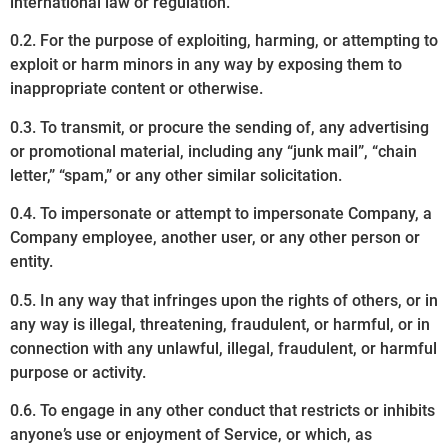
international law or regulation.
0.2. For the purpose of exploiting, harming, or attempting to
exploit or harm minors in any way by exposing them to
inappropriate content or otherwise.
0.3. To transmit, or procure the sending of, any advertising
or promotional material, including any “junk mail”, “chain
letter,” “spam,” or any other similar solicitation.
0.4. To impersonate or attempt to impersonate Company, a
Company employee, another user, or any other person or
entity.
0.5. In any way that infringes upon the rights of others, or in
any way is illegal, threatening, fraudulent, or harmful, or in
connection with any unlawful, illegal, fraudulent, or harmful
purpose or activity.
0.6. To engage in any other conduct that restricts or inhibits
anyone’s use or enjoyment of Service, or which, as