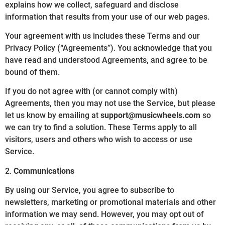
explains how we collect, safeguard and disclose
information that results from your use of our web pages.
Your agreement with us includes these Terms and our
Privacy Policy (“Agreements”). You acknowledge that you
have read and understood Agreements, and agree to be
bound of them.
If you do not agree with (or cannot comply with)
Agreements, then you may not use the Service, but please
let us know by emailing at
support@musicwheels.com
so
we can try to find a solution. These Terms apply to all
visitors, users and others who wish to access or use
Service.
2.
Communications
By using our Service, you agree to subscribe to
newsletters, marketing or promotional materials and other
information we may send. However, you may opt out of