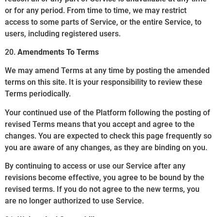
or for any period. From time to time, we may restrict
access to some parts of Service, or the entire Service, to
users, including registered users.
20.
Amendments To Terms
We may amend Terms at any time by posting the amended
terms on this site. It is your responsibility to review these
Terms periodically.
Your continued use of the Platform following the posting of
revised Terms means that you accept and agree to the
changes. You are expected to check this page frequently so
you are aware of any changes, as they are binding on you.
By continuing to access or use our Service after any
revisions become effective, you agree to be bound by the
revised terms. If you do not agree to the new terms, you
are no longer authorized to use Service.