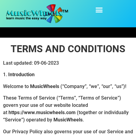
content
Terms and Conditions
TERMS AND CONDITIONS
Last updated: 09-06-2023
1.
Introduction
Welcome to
MusicWheels
(“Company”, “we”, “our”, “us”)!
These Terms of Service (“Terms”, “Terms of Service”)
govern your use of our website located
at
https://www.musicwheels.com
(together or individually
“Service”) operated by
MusicWheels
.
Our Privacy Policy also governs your use of our Service and