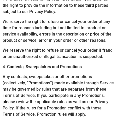
the right to provide the information to these third parties
subject to our Privacy Policy.
We reserve the right to refuse or cancel your order at any
time for reasons including but not limited to: product or
service availability, errors in the description or price of the
product or service, error in your order or other reasons.
We reserve the right to refuse or cancel your order if fraud
or an unauthorized or illegal transaction is suspected.
4.
Contests, Sweepstakes and Promotions
Any contests, sweepstakes or other promotions
(collectively, “Promotions”) made available through Service
may be governed by rules that are separate from these
Terms of Service. If you participate in any Promotions,
please review the applicable rules as well as our Privacy
Policy. If the rules for a Promotion conflict with these
Terms of Service, Promotion rules will apply.