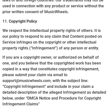
laws of and foreign countries. Our trademarks may not be
used in connection with any product or service without the
prior written consent of MusicWheels.
11.
Copyright Policy
We respect the intellectual property rights of others. It is
our policy to respond to any claim that Content posted on
Service infringes on the copyright or other intellectual
property rights (“Infringement”) of any person or entity.
If you are a copyright owner, or authorized on behalf of
one, and you believe that the copyrighted work has been
copied in a way that constitutes copyright infringement,
please submit your claim via email to
support@musicwheels.com, with the subject line:
“Copyright Infringement” and include in your claim a
detailed description of the alleged Infringement as detailed
below, under “DMCA Notice and Procedure for Copyright
Infringement Claims”