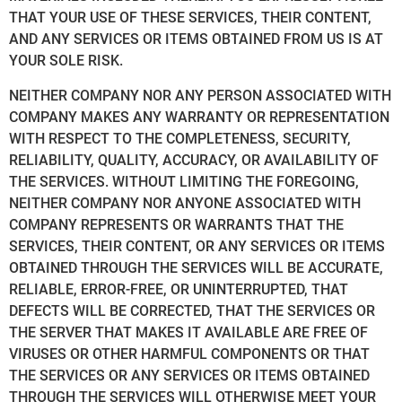
THAT YOUR USE OF THESE SERVICES, THEIR CONTENT,
AND ANY SERVICES OR ITEMS OBTAINED FROM US IS AT
YOUR SOLE RISK.
NEITHER COMPANY NOR ANY PERSON ASSOCIATED WITH
COMPANY MAKES ANY WARRANTY OR REPRESENTATION
WITH RESPECT TO THE COMPLETENESS, SECURITY,
RELIABILITY, QUALITY, ACCURACY, OR AVAILABILITY OF
THE SERVICES. WITHOUT LIMITING THE FOREGOING,
NEITHER COMPANY NOR ANYONE ASSOCIATED WITH
COMPANY REPRESENTS OR WARRANTS THAT THE
SERVICES, THEIR CONTENT, OR ANY SERVICES OR ITEMS
OBTAINED THROUGH THE SERVICES WILL BE ACCURATE,
RELIABLE, ERROR-FREE, OR UNINTERRUPTED, THAT
DEFECTS WILL BE CORRECTED, THAT THE SERVICES OR
THE SERVER THAT MAKES IT AVAILABLE ARE FREE OF
VIRUSES OR OTHER HARMFUL COMPONENTS OR THAT
THE SERVICES OR ANY SERVICES OR ITEMS OBTAINED
THROUGH THE SERVICES WILL OTHERWISE MEET YOUR