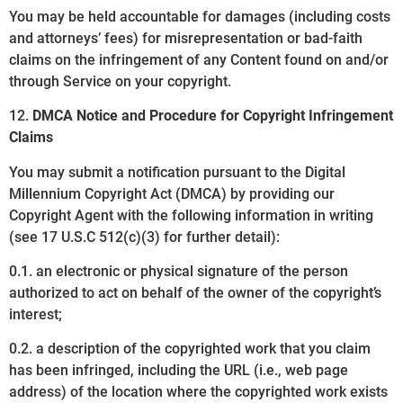
You may be held accountable for damages (including costs
and attorneys’ fees) for misrepresentation or bad-faith
claims on the infringement of any Content found on and/or
through Service on your copyright.
12.
DMCA Notice and Procedure for Copyright Infringement
Claims
You may submit a notification pursuant to the Digital
Millennium Copyright Act (DMCA) by providing our
Copyright Agent with the following information in writing
(see 17 U.S.C 512(c)(3) for further detail):
0.1. an electronic or physical signature of the person
authorized to act on behalf of the owner of the copyright’s
interest;
0.2. a description of the copyrighted work that you claim
has been infringed, including the URL (i.e., web page
address) of the location where the copyrighted work exists