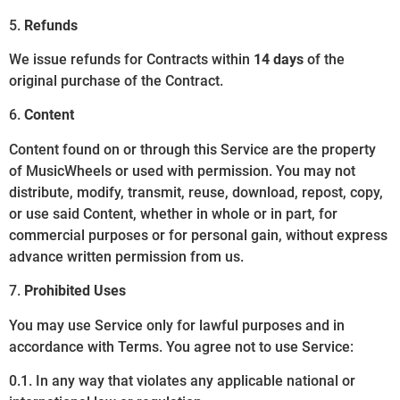
5.
Refunds
We issue refunds for Contracts within
14 days
of the
original purchase of the Contract.
6.
Content
Content found on or through this Service are the property
of MusicWheels or used with permission. You may not
distribute, modify, transmit, reuse, download, repost, copy,
or use said Content, whether in whole or in part, for
commercial purposes or for personal gain, without express
advance written permission from us.
7.
Prohibited Uses
You may use Service only for lawful purposes and in
accordance with Terms. You agree not to use Service:
0.1. In any way that violates any applicable national or