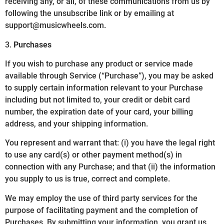
receiving any, or all, of these communications from us by
following the unsubscribe link or by emailing at
support@musicwheels.com.
3.
Purchases
If you wish to purchase any product or service made
available through Service (“Purchase”), you may be asked
to supply certain information relevant to your Purchase
including but not limited to, your credit or debit card
number, the expiration date of your card, your billing
address, and your shipping information.
You represent and warrant that: (i) you have the legal right
to use any card(s) or other payment method(s) in
connection with any Purchase; and that (ii) the information
you supply to us is true, correct and complete.
We may employ the use of third party services for the
purpose of facilitating payment and the completion of
Purchases. By submitting your information, you grant us