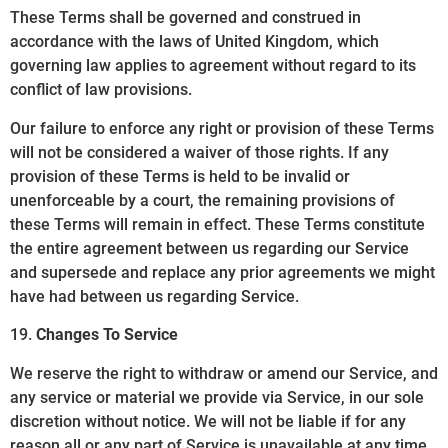
These Terms shall be governed and construed in
accordance with the laws of United Kingdom, which
governing law applies to agreement without regard to its
conflict of law provisions.
Our failure to enforce any right or provision of these Terms
will not be considered a waiver of those rights. If any
provision of these Terms is held to be invalid or
unenforceable by a court, the remaining provisions of
these Terms will remain in effect. These Terms constitute
the entire agreement between us regarding our Service
and supersede and replace any prior agreements we might
have had between us regarding Service.
19.
Changes To Service
We reserve the right to withdraw or amend our Service, and
any service or material we provide via Service, in our sole
discretion without notice. We will not be liable if for any
reason all or any part of Service is unavailable at any time