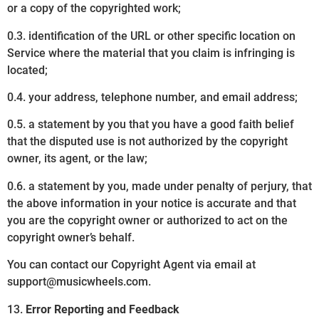
or a copy of the copyrighted work;
0.3. identification of the URL or other specific location on
Service where the material that you claim is infringing is
located;
0.4. your address, telephone number, and email address;
0.5. a statement by you that you have a good faith belief
that the disputed use is not authorized by the copyright
owner, its agent, or the law;
0.6. a statement by you, made under penalty of perjury, that
the above information in your notice is accurate and that
you are the copyright owner or authorized to act on the
copyright owner’s behalf.
You can contact our Copyright Agent via email at
support@musicwheels.com.
13.
Error Reporting and Feedback