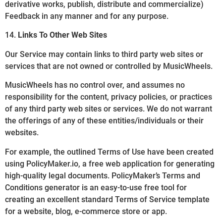
derivative works, publish, distribute and commercialize)
Feedback in any manner and for any purpose.
14.
Links To Other Web Sites
Our Service may contain links to third party web sites or
services that are not owned or controlled by MusicWheels.
MusicWheels has no control over, and assumes no
responsibility for the content, privacy policies, or practices
of any third party web sites or services. We do not warrant
the offerings of any of these entities/individuals or their
websites.
For example, the outlined Terms of Use have been created
using PolicyMaker.io, a free web application for generating
high-quality legal documents. PolicyMaker’s Terms and
Conditions generator is an easy-to-use free tool for
creating an excellent standard Terms of Service template
for a website, blog, e-commerce store or app.