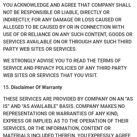
YOU ACKNOWLEDGE AND AGREE THAT COMPANY SHALL
NOT BE RESPONSIBLE OR LIABLE, DIRECTLY OR
INDIRECTLY, FOR ANY DAMAGE OR LOSS CAUSED OR
ALLEGED TO BE CAUSED BY OR IN CONNECTION WITH
USE OF OR RELIANCE ON ANY SUCH CONTENT, GOODS OR
SERVICES AVAILABLE ON OR THROUGH ANY SUCH THIRD
PARTY WEB SITES OR SERVICES.
WE STRONGLY ADVISE YOU TO READ THE TERMS OF
SERVICE AND PRIVACY POLICIES OF ANY THIRD PARTY
WEB SITES OR SERVICES THAT YOU VISIT.
15.
Disclaimer Of Warranty
THESE SERVICES ARE PROVIDED BY COMPANY ON AN “AS
IS” AND “AS AVAILABLE” BASIS. COMPANY MAKES NO
REPRESENTATIONS OR WARRANTIES OF ANY KIND,
EXPRESS OR IMPLIED, AS TO THE OPERATION OF THEIR
SERVICES, OR THE INFORMATION, CONTENT OR
MATERIALS INCLUDED THEREIN. YOU EXPRESSLY AGREE