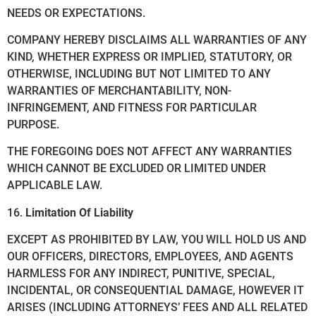
NEEDS OR EXPECTATIONS.
COMPANY HEREBY DISCLAIMS ALL WARRANTIES OF ANY
KIND, WHETHER EXPRESS OR IMPLIED, STATUTORY, OR
OTHERWISE, INCLUDING BUT NOT LIMITED TO ANY
WARRANTIES OF MERCHANTABILITY, NON-
INFRINGEMENT, AND FITNESS FOR PARTICULAR
PURPOSE.
THE FOREGOING DOES NOT AFFECT ANY WARRANTIES
WHICH CANNOT BE EXCLUDED OR LIMITED UNDER
APPLICABLE LAW.
16.
Limitation Of Liability
EXCEPT AS PROHIBITED BY LAW, YOU WILL HOLD US AND
OUR OFFICERS, DIRECTORS, EMPLOYEES, AND AGENTS
HARMLESS FOR ANY INDIRECT, PUNITIVE, SPECIAL,
INCIDENTAL, OR CONSEQUENTIAL DAMAGE, HOWEVER IT
ARISES (INCLUDING ATTORNEYS’ FEES AND ALL RELATED