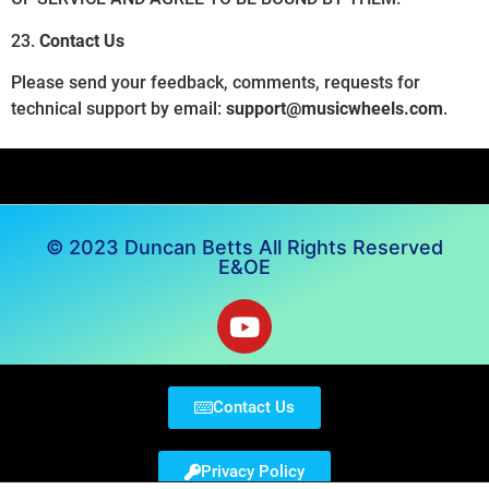
23.
Contact Us
Please send your feedback, comments, requests for
technical support by email:
support@musicwheels.com
.
© 2023 Duncan Betts All Rights Reserved
E&OE
Contact Us
Privacy Policy