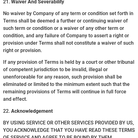
21.
Waiver And Severability
No waiver by Company of any term or condition set forth in
Terms shall be deemed a further or continuing waiver of
such term or condition or a waiver of any other term or
condition, and any failure of Company to assert a right or
provision under Terms shall not constitute a waiver of such
right or provision.
If any provision of Terms is held by a court or other tribunal
of competent jurisdiction to be invalid, illegal or
unenforceable for any reason, such provision shall be
eliminated or limited to the minimum extent such that the
remaining provisions of Terms will continue in full force
and effect.
22.
Acknowledgement
BY USING SERVICE OR OTHER SERVICES PROVIDED BY US,
YOU ACKNOWLEDGE THAT YOU HAVE READ THESE TERMS
OF SERVICE AND AGREE TO BE BOUND BY THEM.