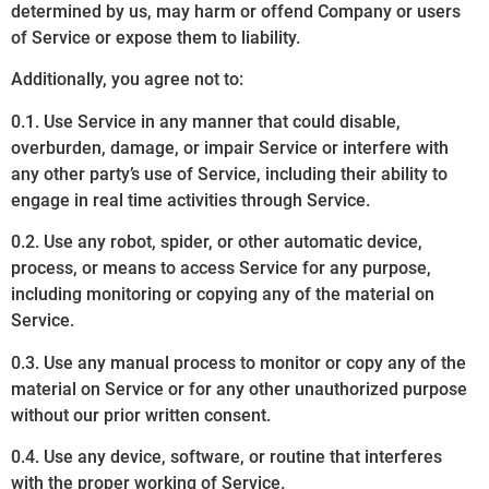
determined by us, may harm or offend Company or users
of Service or expose them to liability.
Additionally, you agree not to:
0.1. Use Service in any manner that could disable,
overburden, damage, or impair Service or interfere with
any other party’s use of Service, including their ability to
engage in real time activities through Service.
0.2. Use any robot, spider, or other automatic device,
process, or means to access Service for any purpose,
including monitoring or copying any of the material on
Service.
0.3. Use any manual process to monitor or copy any of the
material on Service or for any other unauthorized purpose
without our prior written consent.
0.4. Use any device, software, or routine that interferes
with the proper working of Service.