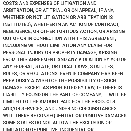
COSTS AND EXPENSES OF LITIGATION AND
ARBITRATION, OR AT TRIAL OR ON APPEAL, IF ANY,
WHETHER OR NOT LITIGATION OR ARBITRATION IS
INSTITUTED), WHETHER IN AN ACTION OF CONTRACT,
NEGLIGENCE, OR OTHER TORTIOUS ACTION, OR ARISING
OUT OF OR IN CONNECTION WITH THIS AGREEMENT,
INCLUDING WITHOUT LIMITATION ANY CLAIM FOR
PERSONAL INJURY OR PROPERTY DAMAGE, ARISING
FROM THIS AGREEMENT AND ANY VIOLATION BY YOU OF
ANY FEDERAL, STATE, OR LOCAL LAWS, STATUTES,
RULES, OR REGULATIONS, EVEN IF COMPANY HAS BEEN
PREVIOUSLY ADVISED OF THE POSSIBILITY OF SUCH
DAMAGE. EXCEPT AS PROHIBITED BY LAW, IF THERE IS
LIABILITY FOUND ON THE PART OF COMPANY, IT WILL BE
LIMITED TO THE AMOUNT PAID FOR THE PRODUCTS
AND/OR SERVICES, AND UNDER NO CIRCUMSTANCES
WILL THERE BE CONSEQUENTIAL OR PUNITIVE DAMAGES.
SOME STATES DO NOT ALLOW THE EXCLUSION OR
LIMITATION OF PUNITIVE, INCIDENTAL OR