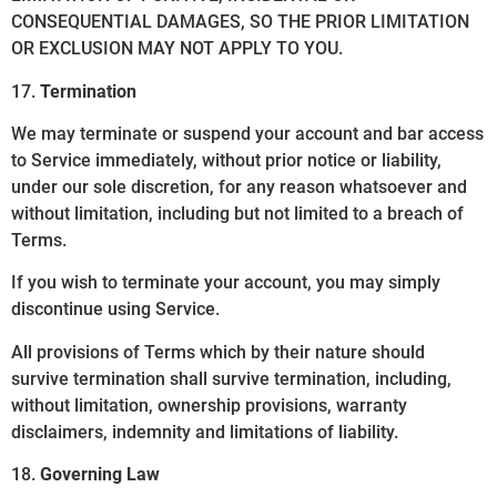
CONSEQUENTIAL DAMAGES, SO THE PRIOR LIMITATION
OR EXCLUSION MAY NOT APPLY TO YOU.
17.
Termination
We may terminate or suspend your account and bar access
to Service immediately, without prior notice or liability,
under our sole discretion, for any reason whatsoever and
without limitation, including but not limited to a breach of
Terms.
If you wish to terminate your account, you may simply
discontinue using Service.
All provisions of Terms which by their nature should
survive termination shall survive termination, including,
without limitation, ownership provisions, warranty
disclaimers, indemnity and limitations of liability.
18.
Governing Law