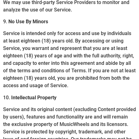
We may use third-party Service Providers to monitor and
analyze the use of our Service.
9.
No Use By Minors
Service is intended only for access and use by individuals
at least eighteen (18) years old. By accessing or using
Service, you warrant and represent that you are at least
eighteen (18) years of age and with the full authority, right,
and capacity to enter into this agreement and abide by all
of the terms and conditions of Terms. If you are not at least
eighteen (18) years old, you are prohibited from both the
access and usage of Service.
10.
Intellectual Property
Service and its original content (excluding Content provided
by users), features and functionality are and will remain
the exclusive property of MusicWheels and its licensors.
Service is protected by copyright, trademark, and other